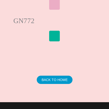
GN772
BACK TO HOME