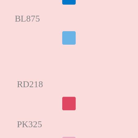
BL875
RD218
PK325